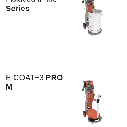
Series
E-COAT+3
PRO
M