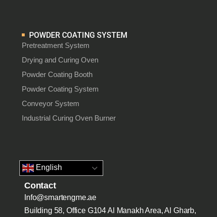
POWDER COATING SYSTEM
Pretreatment System
Drying and Curing Oven
Powder Coating Booth
Powder Coating System
Conveyor System
Industrial Curing Oven Burner
English
Contact
Info@smartengme.ae
Building 58, Office G104 Al Manakh Area, Al Gharb,