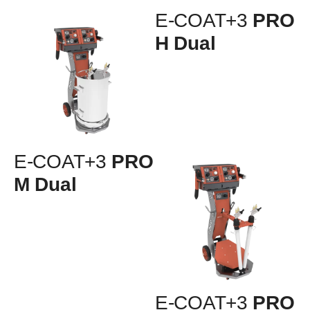
E-COAT+3
PRO
H Dual
E-COAT+3
PRO
M Dual
E-COAT+3
PRO