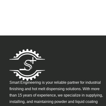
Smart Engineering is your reliable partner for industrial
finishing and hot melt dispensing solutions. With more
than 15 years of experience, we specialize in supplying,
installing, and maintaining powder and liquid coating