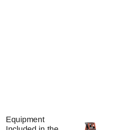
Equipment
Included in the