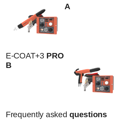
A
E-COAT+3
PRO
B
Frequently asked
questions