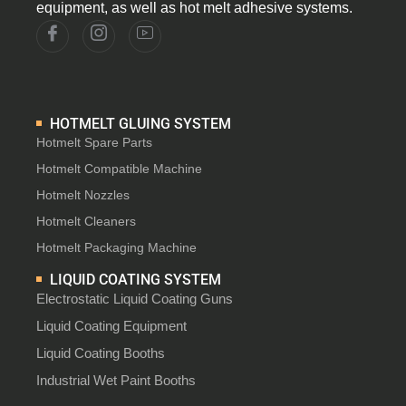
equipment, as well as hot melt adhesive systems.
HOTMELT GLUING SYSTEM
Hotmelt Spare Parts
Hotmelt Compatible Machine
Hotmelt Nozzles
Hotmelt Cleaners
Hotmelt Packaging Machine
LIQUID COATING SYSTEM
Electrostatic Liquid Coating Guns
Liquid Coating Equipment
Liquid Coating Booths
Industrial Wet Paint Booths