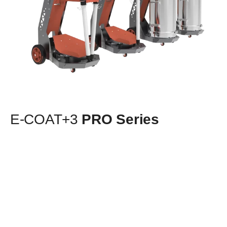
E-COAT+3
PRO Series