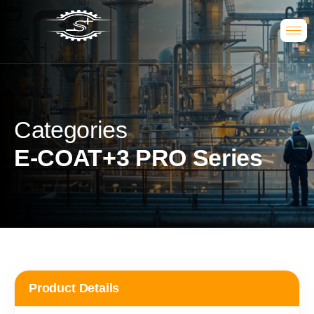
Categories
E-COAT+3 PRO Series
Product Details