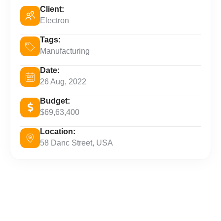
Client:
Electron
Tags:
Manufacturing
Date:
26 Aug, 2022
Budget:
$69,63,400
Location:
58 Danc Street, USA