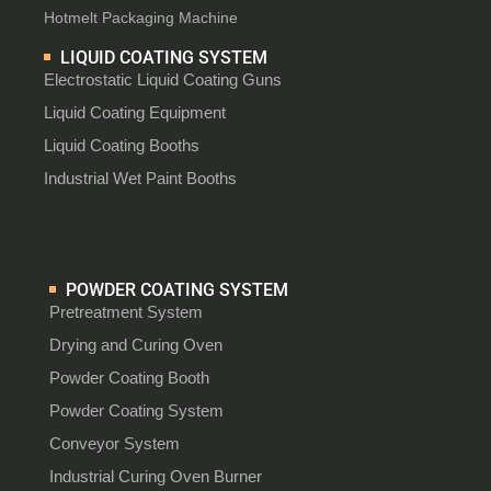
Hotmelt Packaging Machine
LIQUID COATING SYSTEM
Electrostatic Liquid Coating Guns
Liquid Coating Equipment
Liquid Coating Booths
Industrial Wet Paint Booths
POWDER COATING SYSTEM
Pretreatment System
Drying and Curing Oven
Powder Coating Booth
Powder Coating System
Conveyor System
Industrial Curing Oven Burner