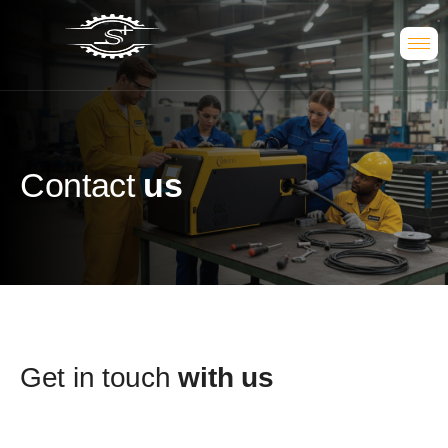
Contact
us
Get in touch
with us