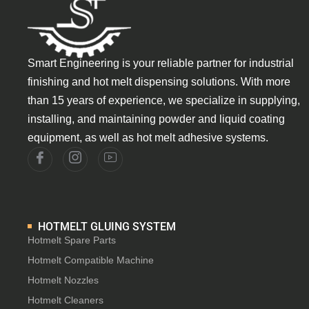
Smart Engineering is your reliable partner for industrial
finishing and hot melt dispensing solutions. With more
than 15 years of experience, we specialize in supplying,
installing, and maintaining powder and liquid coating
equipment, as well as hot melt adhesive systems.
HOTMELT GLUING SYSTEM
Hotmelt Spare Parts
Hotmelt Compatible Machine
Hotmelt Nozzles
Hotmelt Cleaners