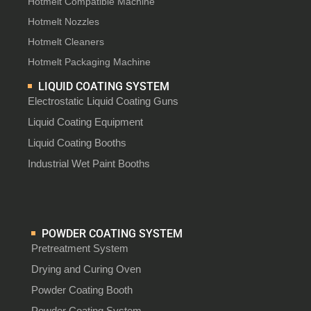
Hotmelt Compatible Machine
Hotmelt Nozzles
Hotmelt Cleaners
Hotmelt Packaging Machine
LIQUID COATING SYSTEM
Electrostatic Liquid Coating Guns
Liquid Coating Equipment
Liquid Coating Booths
Industrial Wet Paint Booths
POWDER COATING SYSTEM
Pretreatment System
Drying and Curing Oven
Powder Coating Booth
Powder Coating System