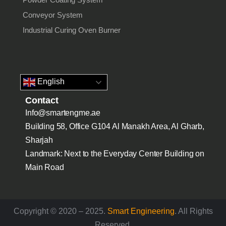
Conveyor System
Industrial Curing Oven Burner
English
Contact
Info@smartengme.ae
Building 58, Office G104 Al Manakh Area, Al Gharb,
Sharjah
Landmark: Next to the Everyday Center Building on
Main Road
Copyright © 2020 – 2025.
Smart Engineering
. All Rights
Reserved.