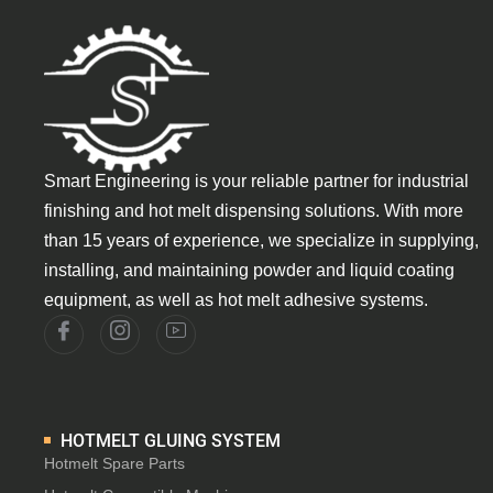
Smart Engineering is your reliable partner for industrial
finishing and hot melt dispensing solutions. With more
than 15 years of experience, we specialize in supplying,
installing, and maintaining powder and liquid coating
equipment, as well as hot melt adhesive systems.
HOTMELT GLUING SYSTEM
Hotmelt Spare Parts