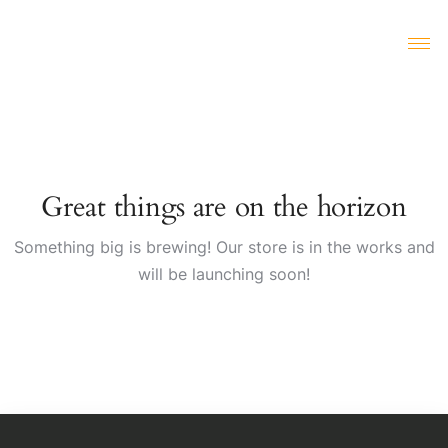
Great things are on the horizon
Something big is brewing! Our store is in the works and
will be launching soon!