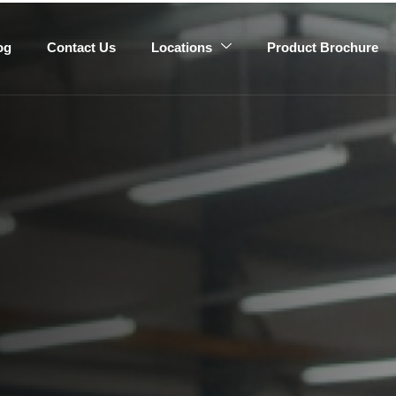
og
Contact Us
Locations
Product Brochure