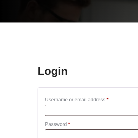
Login
Username or email address
*
Password
*