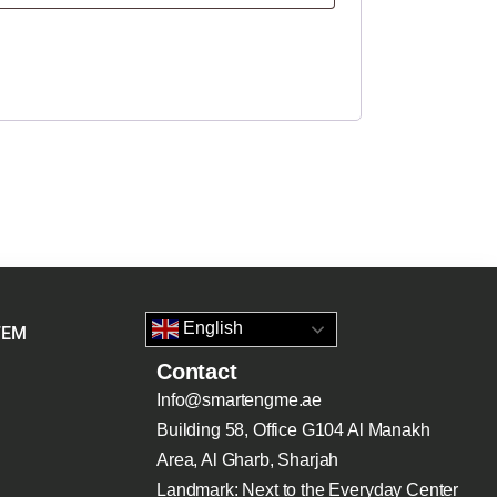
English
TEM
Contact
Info@smartengme.ae
Building 58, Office G104 Al Manakh
Area, Al Gharb, Sharjah
Landmark: Next to the Everyday Center