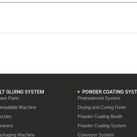
T GLUING SYSTEM
POWDER COATING SYS
are Parts
Pretreatment System
ompatible Machine
Drying and Curing Oven
ozzles
Powder Coating Booth
leaners
Powder Coating System
ackaging Machine
Conveyor System