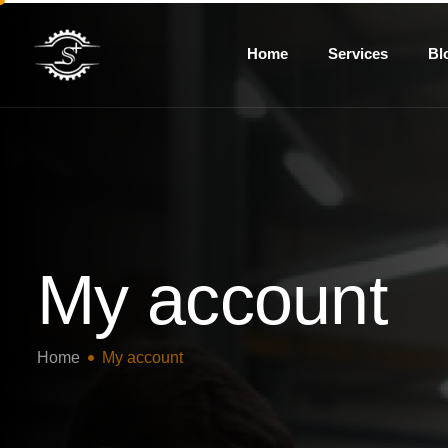
Home
Services
Bl
My account
Home
My account