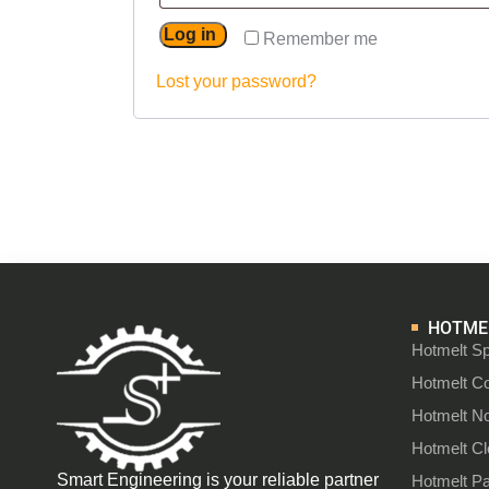
Log in
Remember me
Lost your password?
HOTMEL
Hotmelt Sp
Hotmelt C
Hotmelt N
Hotmelt C
Smart Engineering is your reliable partner
Hotmelt P