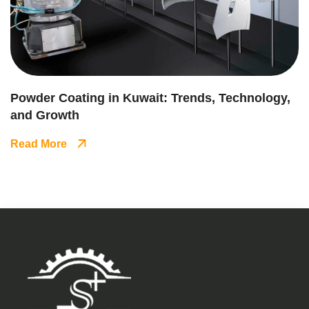
Powder Coating in Kuwait: Trends, Technology,
and Growth
Read More