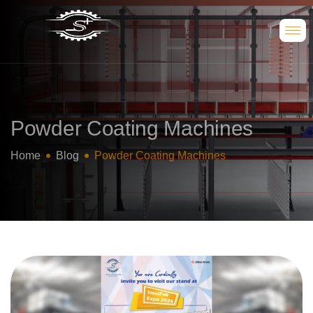
Powder Coating Machines
Home
Blog
Powder Coating Machines