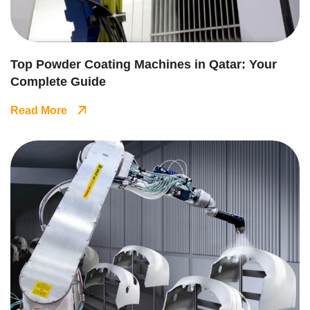
Top Powder Coating Machines in Qatar: Your
Complete Guide
Read More