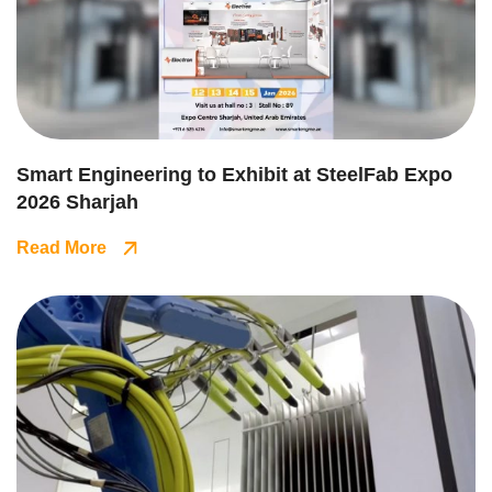
Smart Engineering to Exhibit at SteelFab Expo
2026 Sharjah
Read More