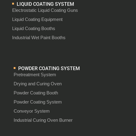
LIQUID COATING SYSTEM
Electrostatic Liquid Coating Guns
Liquid Coating Equipment
Liquid Coating Booths
Industrial Wet Paint Booths
POWDER COATING SYSTEM
Pretreatment System
Drying and Curing Oven
Powder Coating Booth
Powder Coating System
Conveyor System
Industrial Curing Oven Burner