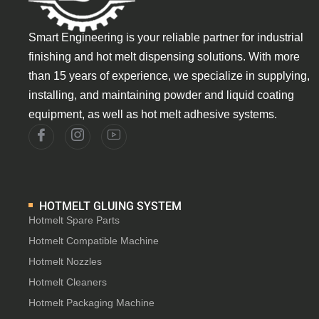
Smart Engineering is your reliable partner for industrial
finishing and hot melt dispensing solutions. With more
than 15 years of experience, we specialize in supplying,
installing, and maintaining powder and liquid coating
equipment, as well as hot melt adhesive systems.
HOTMELT GLUING SYSTEM
Hotmelt Spare Parts
Hotmelt Compatible Machine
Hotmelt Nozzles
Hotmelt Cleaners
Hotmelt Packaging Machine